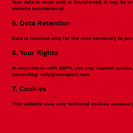
Your data is never sold or transferred. It may be p
website maintenance).
5. Data Retention
Data is retained only for the time necessary to pro
6. Your Rights
In accordance with GDPR, you may request access, 
contacting:
rally@emosport.com
7. Cookies
This website uses only technical cookies necessary