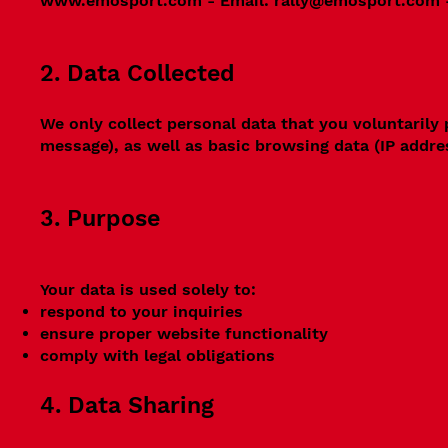
www.emosport.com
- Email:
rally@emosport.com
2. Data Collected
We only collect personal data that you voluntarily
message), as well as basic browsing data (IP addre
3. Purpose
Your data is used solely to:
respond to your inquiries
ensure proper website functionality
comply with legal obligations
4. Data Sharing