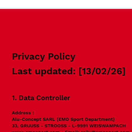
Privacy Policy
Last updated: [13/02/26]
1. Data Controller
Address :
Alu-Concept SARL (EMO Sport Department)
33, GRUUSS - STROOSS - L-9991 WEISWAMPACH