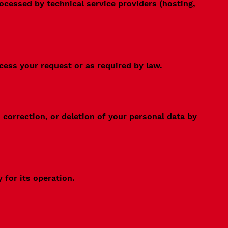
rocessed by technical service providers (hosting,
cess your request or as required by law.
correction, or deletion of your personal data by
 for its operation.