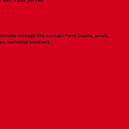
- VAT: LU24 151 760
 provide through the contact form (name, email,
ss, technical cookies).